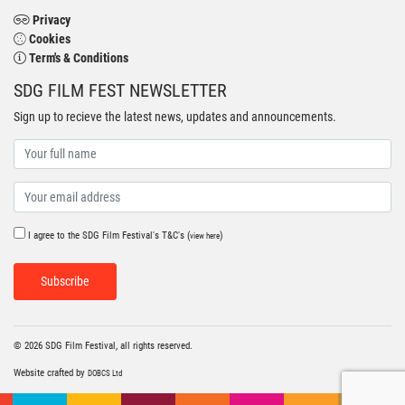
Privacy
Cookies
Term's & Conditions
SDG FILM FEST NEWSLETTER
Sign up to recieve the latest news, updates and announcements.
I agree to the SDG Film Festival's T&C's (
)
view here
Subscribe
© 2026 SDG Film Festival, all rights reserved.
Website crafted by
DOBCS Ltd