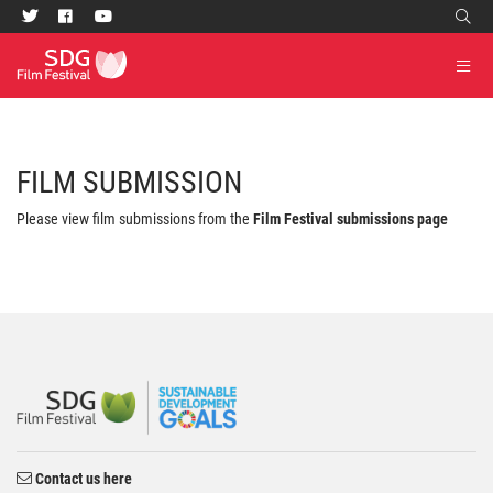
FILM SUBMISSION
Please view film submissions from the
Film Festival submissions page
Contact us here